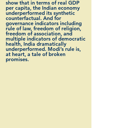
show that in terms of real GDP
per capita, the Indian economy
underperformed its synthetic
counterfactual. And for
governance indicators including
rule of law, freedom of religion,
freedom of association, and
multiple indicators of democratic
health, India dramatically
underperformed. Modi’s rule is,
at heart, a tale of broken
promises.