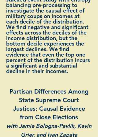
balancing pre-processing to
investigate the causal effect of
military coups on incomes at
each decile of the distribution.
We find negative and significant
effects across the deciles of the
income distribution, but the
bottom decile experiences the
largest declines. We find
evidence that even the top one
percent of the distribution incurs
a significant and substantial
decline in their incomes.
Partisan Differences Among
State Supreme Court
Justices: Causal Evidence
from Close Elections
with Jamie Bologna-Pavlik, Kevin
Grier, and Ivan Zapata