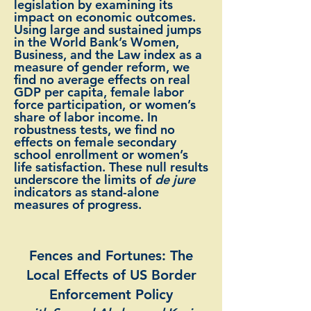
legislation by examining its
impact on economic outcomes.
Using large and sustained jumps
in the World Bank’s Women,
Business, and the Law index as a
measure of gender reform, we
find no average effects on real
GDP per capita, female labor
force participation, or women’s
share of labor income. In
robustness tests, we find no
effects on female secondary
school enrollment or women’s
life satisfaction. These null results
underscore the limits of
de jure
indicators as stand-alone
measures of progress.
Fences and Fortunes: The
Local Effects of US Border
Enforcement Policy