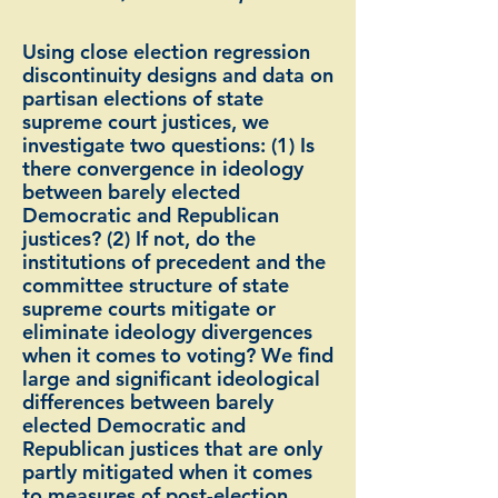
Using close election regression
discontinuity designs and data on
partisan elections of state
supreme court justices, we
investigate two questions: (1) Is
there convergence in ideology
between barely elected
Democratic and Republican
justices? (2) If not, do the
institutions of precedent and the
committee structure of state
supreme courts mitigate or
eliminate ideology divergences
when it comes to voting? We find
large and significant ideological
differences between barely
elected Democratic and
Republican justices that are only
partly mitigated when it comes
to measures of post-election