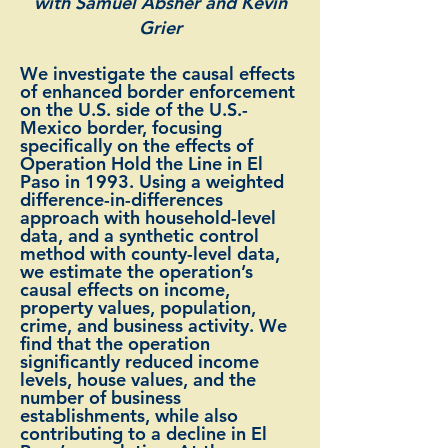
with Samuel Absher and Kevin
Grier
We investigate the causal effects
of enhanced border enforcement
on the U.S. side of the U.S.-
Mexico border, focusing
specifically on the effects of
Operation Hold the Line in El
Paso in 1993. Using a weighted
difference-in-differences
approach with household-level
data, and a synthetic control
method with county-level data,
we estimate the operation’s
causal effects on income,
property values, population,
crime, and business activity. We
find that the operation
significantly reduced income
levels, house values, and the
number of business
establishments, while also
contributing to a decline in El