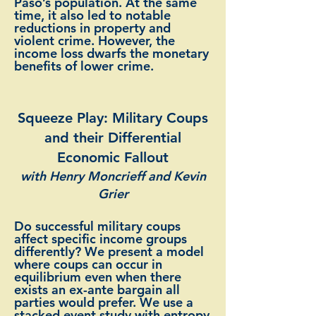
Paso’s population. At the same
time, it also led to notable
reductions in property and
violent crime. However, the
income loss dwarfs the monetary
benefits of lower crime.
Squeeze Play: Military Coups
and their Differential
Economic Fallout
with Henry Moncrieff and Kevin
Grier
Do successful military coups
affect specific income groups
differently? We present a model
where coups can occur in
equilibrium even when there
exists an ex-ante bargain all
parties would prefer. We use a
stacked event study with entropy