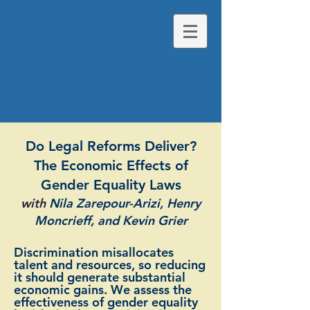
Do Legal Reforms Deliver?
The Economic Effects of
Gender Equality Laws
with
Nila Zarepour-Arizi, Henry
Moncrieff, and Kevin Grier
Discrimination misallocates
talent and resources, so reducing
it should generate substantial
economic gains. We assess the
effectiveness of gender equality