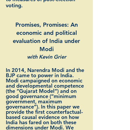
voting.
Promises, Promises: An
economic and political
evaluation of India under
Modi
with Kevin Grier
In 2014, Narendra Modi and the
BJP came to power in India.
Modi campaigned on economic
and developmental competence
(the “Gujarat Model”) and on
good governance (“minimum
government, maximum
governance”). In this paper we
provide the first counterfactual-
based causal evidence on how
India has fared on both these
dimensions under Modi. We